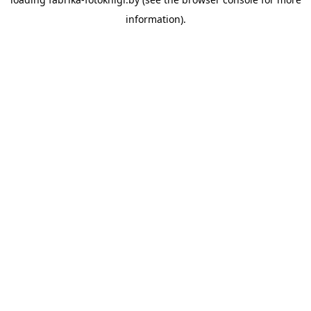
information).