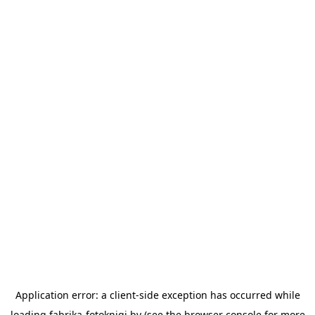
Application error: a
client
-side exception has occurred while
loading
fabrika-fotoknigi.by
(see the
browser console
for more