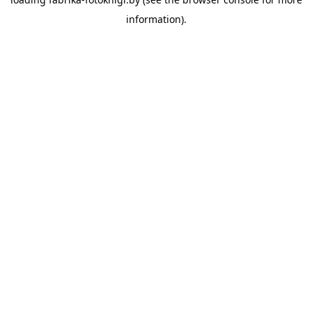
information).