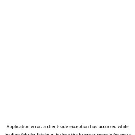
Application error: a
client
-side exception has occurred while
loading
fabrika-fotoknigi.by
(see the
browser console
for more