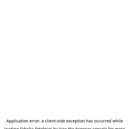
Application error: a
client
-side exception has occurred while
loading
fabrika-fotoknigi.by
(see the
browser console
for more