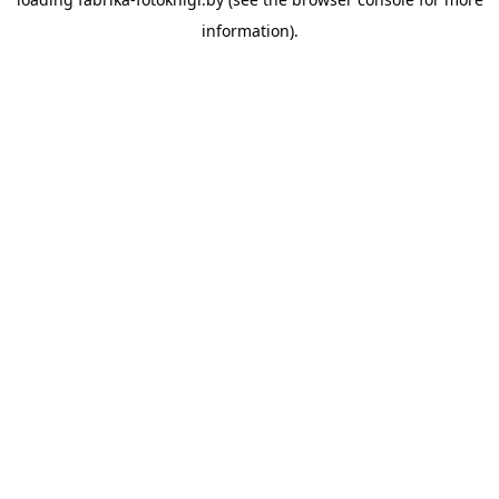
information).